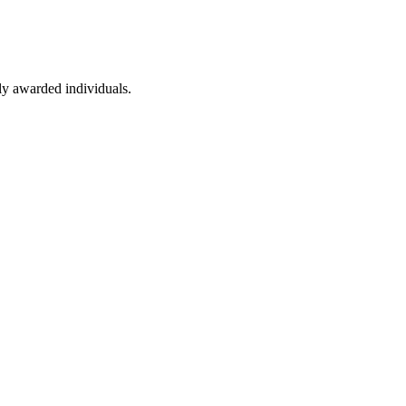
ly awarded individuals.