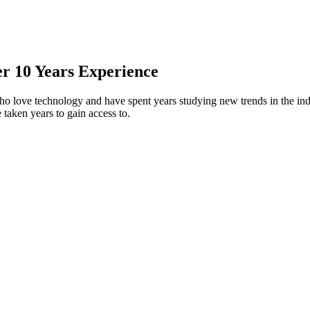
er 10 Years Experience
who love technology and have spent years studying new trends in the in
taken years to gain access to.