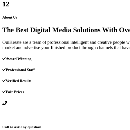
12
About Us
The Best Digital Media Solutions With Ov
OuiKreate are a team of professional intelligent and creative people 
market and advertise your finished product through channels that have 
Award Winning
Professional Staff
Verified Results
Fair Prices
Call to ask any question