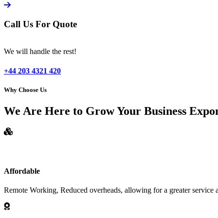
Call Us For Quote
We will handle the rest!
+44 203 4321 420
Why Choose Us
We Are Here to Grow Your Business Expon
Affordable
Remote Working, Reduced overheads, allowing for a greater service at