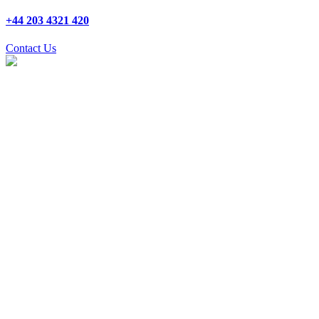
+44 203 4321 420
Contact Us