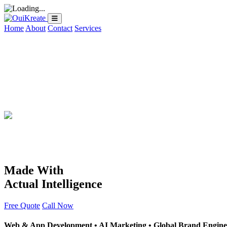
Home
About
Contact
Services
Made With
Actual Intelligence
Free Quote
Call Now
Web & App Development • AI Marketing • Global Brand Engine