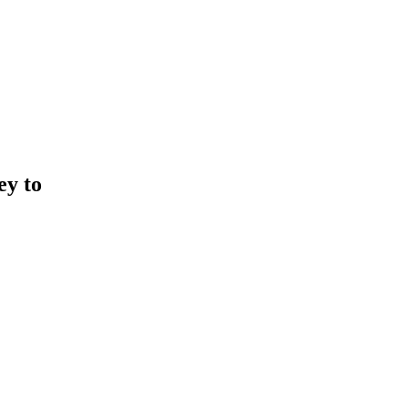
ey to