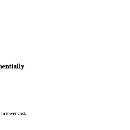
entially
 a lower cost.