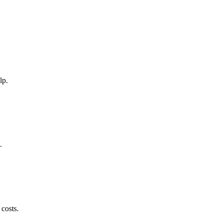
lp.
.
 costs.