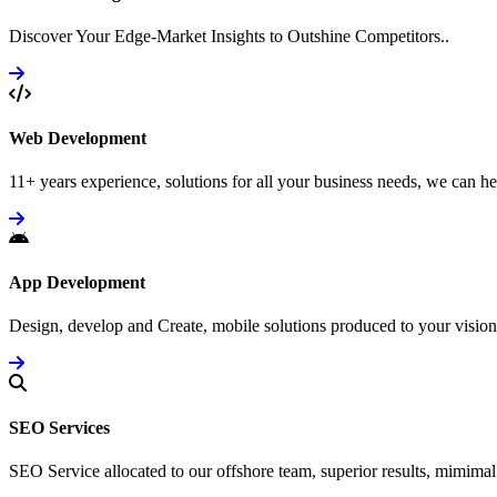
Discover Your Edge-Market Insights to Outshine Competitors..
Web Development
11+ years experience, solutions for all your business needs, we can he
App Development
Design, develop and Create, mobile solutions produced to your vision
SEO Services
SEO Service allocated to our offshore team, superior results, mimimal