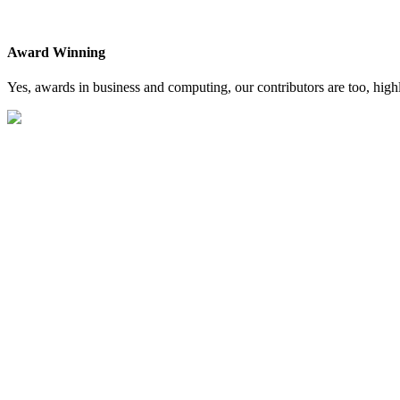
Award Winning
Yes, awards in business and computing, our contributors are too, high