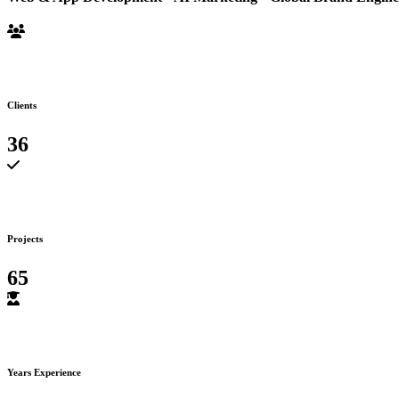
Clients
36
Projects
65
Years Experience