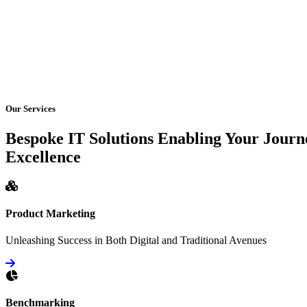
Our Services
Bespoke IT Solutions Enabling Your Journ
Excellence
Product Marketing
Unleashing Success in Both Digital and Traditional Avenues
Benchmarking