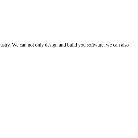
dustry. We can not only design and build you software, we can also