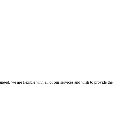
anged. we are flexible with all of our services and wish to provide the