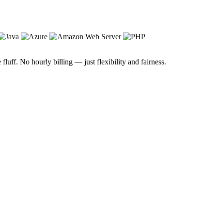
luff. No hourly billing — just flexibility and fairness.