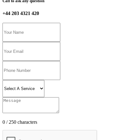
Call to ask any question
+44 203 4321 420
0 / 250 characters