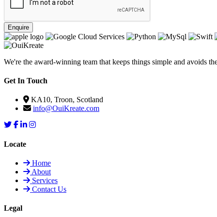
Enquire
We're the award-winning team that keeps things simple and avoids the f
Get In Touch
KA10, Troon, Scotland
info@OuiKreate.com
Locate
Home
About
Services
Contact Us
Legal