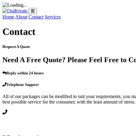
Home
About
Contact
Services
Contact
Request A Quote
Need A Free Quote? Please Feel Free to C
Reply within 24 hours
Telephone Support
All of our packages can be modified to suit your requirements, you may 
best possible service for the consumer, with the least amount of stress.