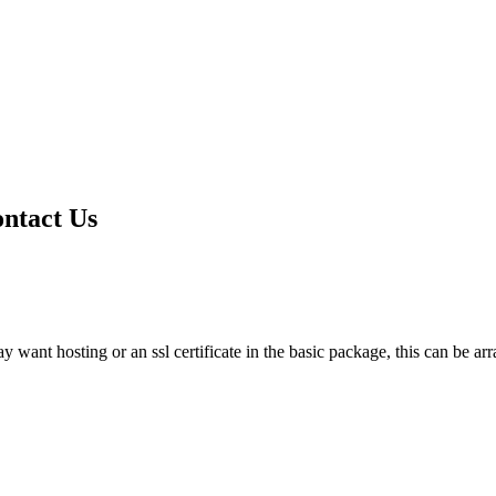
ontact Us
want hosting or an ssl certificate in the basic package, this can be arr